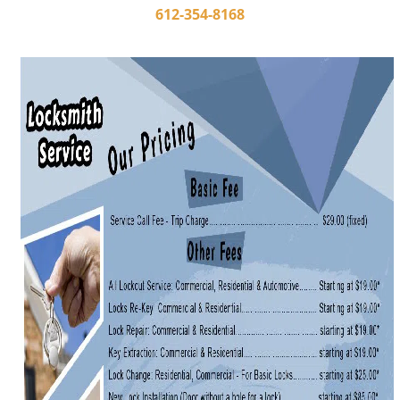
i
612-354-8168
g
a
t
i
o
n