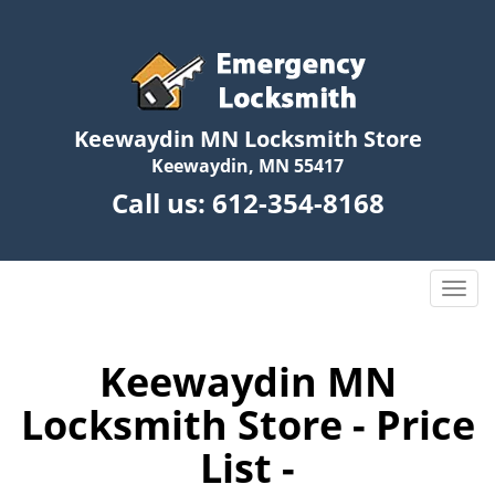
Keewaydin MN Locksmith Store
Keewaydin, MN 55417
Call us:
612-354-8168
T
o
g
g
Keewaydin MN
l
Locksmith Store - Price
e
n
List -
a
v